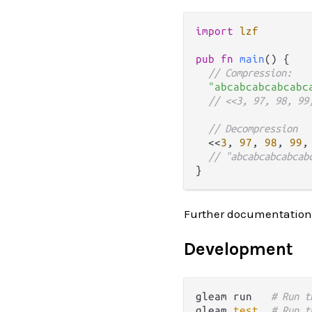
import
lzf
pub
fn
main
() {

// Compression:
"abcabcabcabcabc
// <<3, 97, 98, 99
// Decompression
  <<
3
, 
97
, 
98
, 
99
,
// "abcabcabcabcab
Further documentation
Development
gleam run   
# Run t
gleam 
test
# Run t