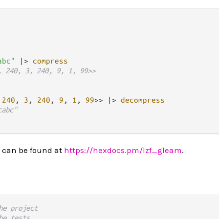
abc"
|>
compress
, 240, 3, 240, 9, 1, 99>>
 
240
, 
3
, 
240
, 
9
, 
1
, 
99
>> 
|>
decompress
cabc"
 can be found at
https://hexdocs.pm/lzf_gleam
.
he project
he tests