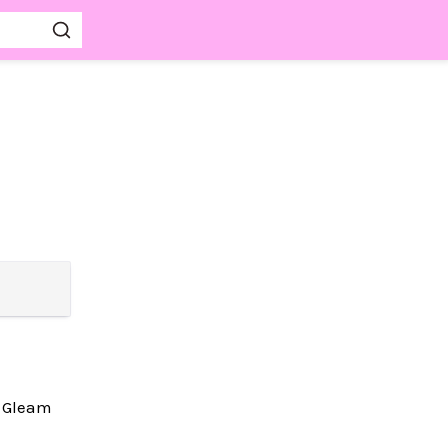
w Gleam