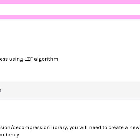
ss using LZF algorithm
sion/decompression library, you will need to create a ne
pendency