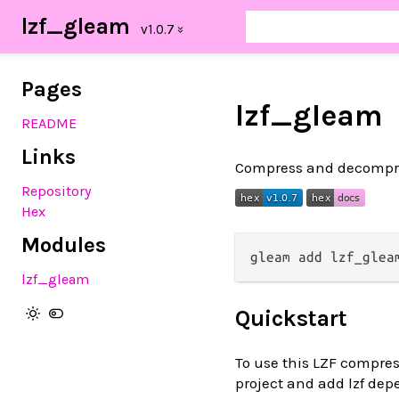
lzf_gleam
Pages
lzf_gleam
README
Links
Compress and decompre
Repository
Hex
Modules
lzf_gleam
Quickstart
To use this LZF compres
project and add lzf de